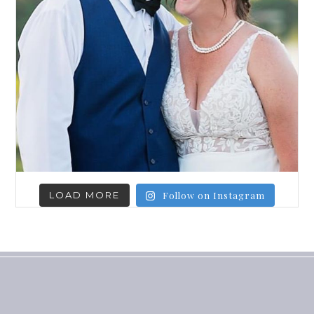
LOAD MORE
Follow on Instagram