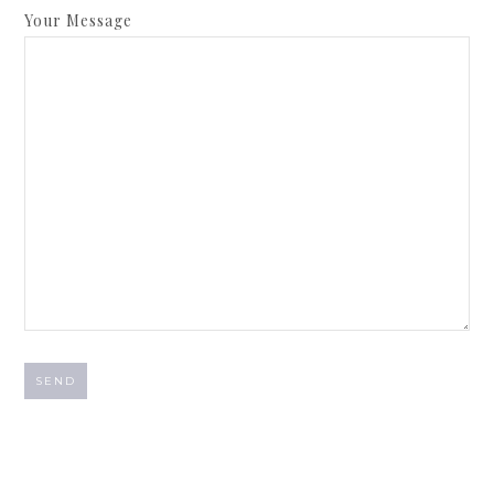
Your Message
A
l