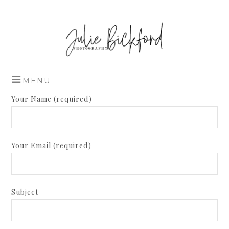
Your Name (required)
Your Email (required)
Subject